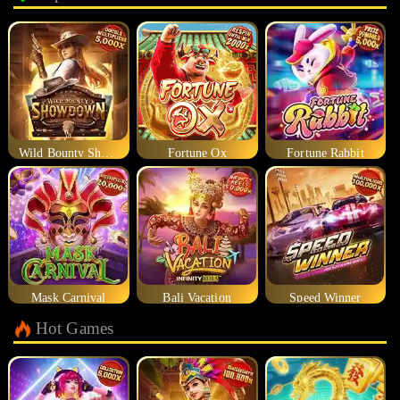
Wild Bounty Showdown
Fortune Ox
Fortune Rabbit
Mask Carnival
Bali Vacation
Speed Winner
Hot Games