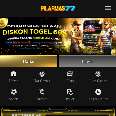
Beranda
Slot Online
Live Casino
Sportsbook
Arcade
Togel Online
Daftar
Login
Poker
Whatsapp
Home
Hot Games
Slots
Live Casino
Telegram
Sports
Arcade
Poker
Togel Online
Livechat