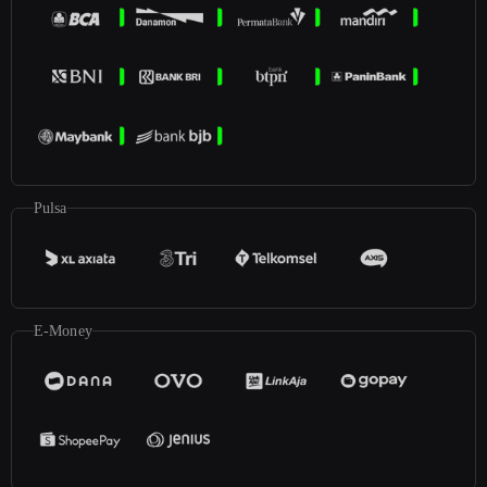
Pulsa
E-Money