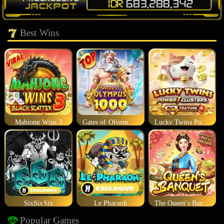
Best Wins
Mahjong Wins 3
Gates of Olympus 1000
Lucky Twins Power Clusters
SixSixSix
Le Pharaoh
The Queen's Banquet
Popular Games