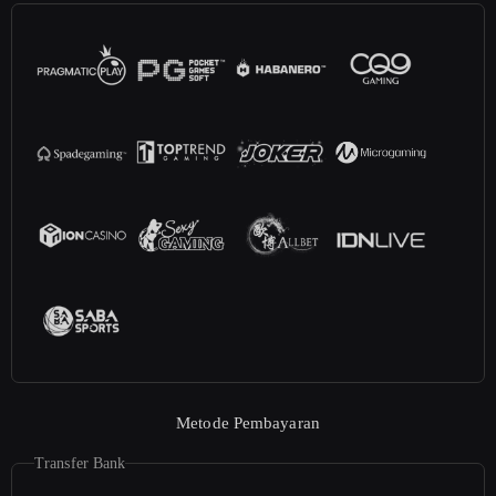
Metode Pembayaran
Transfer Bank