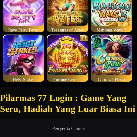
Rave Party Fever
Treasures of Aztec
Mahjong Ways 3
Heist Stakes
Fortune Gems 2
Carnaval Fiesta
Pilarmas 77 Login : Game Yang
Seru, Hadiah Yang Luar Biasa Ini
Penyedia Games