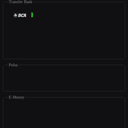
Transfer Bank
Pulsa
E-Money