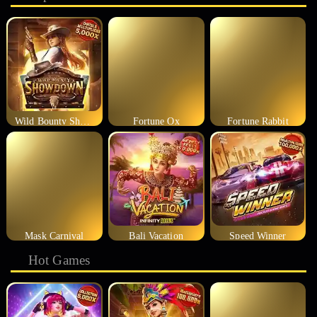
Wild Bounty Showdown
Fortune Ox
Fortune Rabbit
Mask Carnival
Bali Vacation
Speed Winner
Hot Games