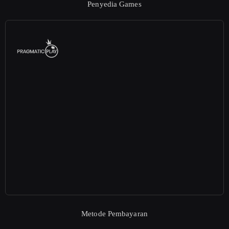
Penyedia Games
Metode Pembayaran