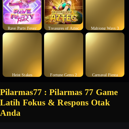
Rave Party Fever
Treasures of Aztec
Mahjong Ways 3
Heist Stakes
Fortune Gems 2
Carnaval Fiesta
Pilarmas77 : Pilarmas 77 Game
Latih Fokus & Respons Otak
Anda