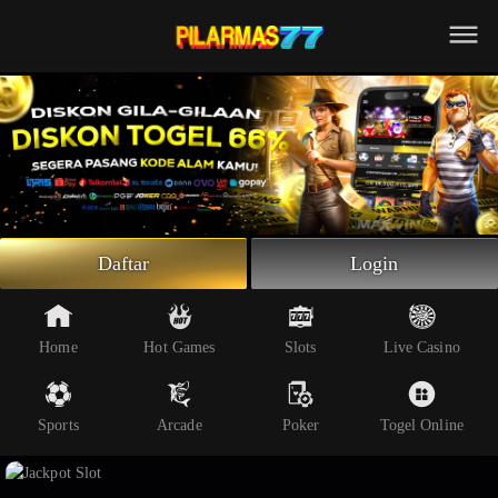
Beranda
Slot Online
Live Casino
Sportsbook
Arcade
Togel Online
Daftar
Login
Poker
Whatsapp
Home
Hot Games
Slots
Live Casino
Telegram
Sports
Arcade
Poker
Togel Online
Livechat