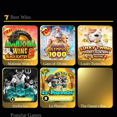
Best Wins
Mahjong Wins 3
Gates of Olympus 1000
Lucky Twins Power Clusters
SixSixSix
Le Pharaoh
The Queen's Banquet
Popular Games